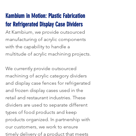
Kambium in Motion: Plastic Fabrication 
for Refrigerated Display Case Dividers 
At Kambium, we provide outsourced 
manufacturing of acrylic components 
with the capability to handle a 
multitude of acrylic machining projects.
We currently provide outsourced 
machining of acrylic category dividers 
and display case fences for refrigerated 
and frozen display cases used in the 
retail and restaurant industries. These 
dividers are used to separate different 
types of food products and keep 
products organized. In partnership with 
our customers, we work to ensure 
timely delivery of a product that meets 