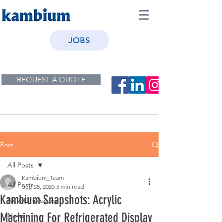
JOBS
REQUEST A QUOTE
Post
All Posts
Kambium_Team
All Posts
Sep 28, 2020
3 min read
Kambium Snapshots: Acrylic
New Employees
Machining For Refrigerated Display
News