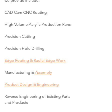
we provide include:
CAD Cam CNC Routing
High Volume Acrylic Production Runs
Precision Cutting
Precision Hole Drilling
Edge Routing & Radial Edge Work
Manufacturing & 
Assembly
Product Design & Engineering
Reverse Engineering of Existing Parts 
and Products