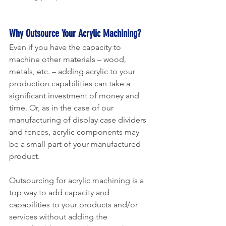
Why Outsource Your Acrylic Machining?
Even if you have the capacity to 
machine other materials – wood, 
metals, etc. – adding acrylic to your 
production capabilities can take a 
significant investment of money and 
time. Or, as in the case of our 
manufacturing of display case dividers 
and fences, acrylic components may 
be a small part of your manufactured 
product.
Outsourcing for acrylic machining is a 
top way to add capacity and 
capabilities to your products and/or 
services without adding the 