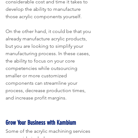
considerable cost and time it takes to 
develop the ability to manufacture 
those acrylic components yourself. 
On the other hand, it could be that you 
already manufacture acrylic products, 
but you are looking to simplify your 
manufacturing process. In these cases, 
the ability to focus on your core 
competencies while outsourcing 
smaller or more customized 
components can streamline your 
process, decrease production times, 
and increase profit margins.
Grow Your Business with Kambium
Some of the acrylic machining services 