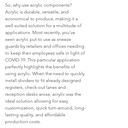
So, why use acrylic components? 
Acrylic is durable, versatile, and 
economical to produce, making it a 
well-suited solution for a multitude of 
applications. Most recently, you’ve 
seen acrylic put to use as sneeze 
guards by retailers and offices needing 
to keep their employees safe in light of 
COVID-19. This particular application 
perfectly highlights the benefits of 
using acrylic. When the need to quickly 
install dividers to fit already designed 
registers, check-out lanes and 
reception desks arose, acrylic was the 
ideal solution allowing for easy 
customization, quick turn-around, long-
lasting quality, and affordable 
production costs. 