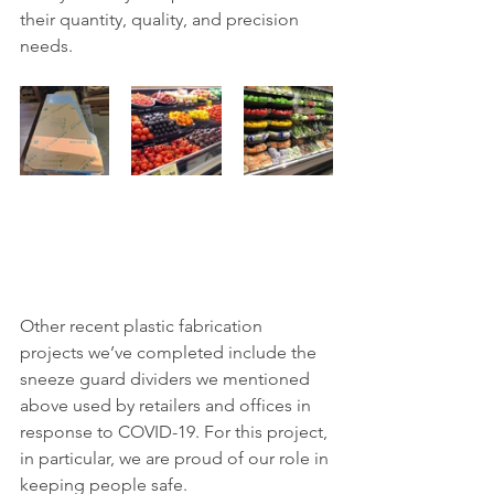
their quantity, quality, and precision 
needs.
Other recent plastic fabrication 
projects we’ve completed include the 
sneeze guard dividers we mentioned 
above used by retailers and offices in 
response to COVID-19. For this project, 
in particular, we are proud of our role in 
keeping people safe.