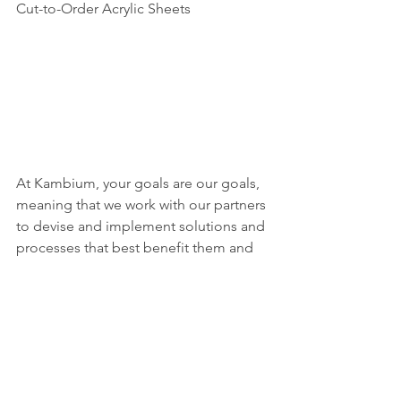
Cut-to-Order Acrylic Sheets
At Kambium, your goals are our goals, 
meaning that we work with our partners 
to devise and implement solutions and 
processes that best benefit them and 
their bottom line. 
From our 
commitment to adopting the latest 
technologies and more efficient 
processes to our focus on building 
long-term relationships with both our 
clients and our employees, we like to 
think of ourselves as disruptors in an 