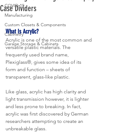
COVID-19
Case Dividers
Manufacturing
Custom Closets & Components
What Is Acrylic?
Cabinetry
Acrylic is one of the most common and 
Garage Storage & Cabinets
versatile plastic materials. The 
frequently used brand name, 
Plexiglass®, gives some idea of its 
form and function – sheets of 
transparent, glass-like plastic.
Like glass, acrylic has high clarity and 
light transmission however, it is lighter 
and less prone to breaking. In fact, 
acrylic was first discovered by German 
researchers attempting to create an 
unbreakable glass. 